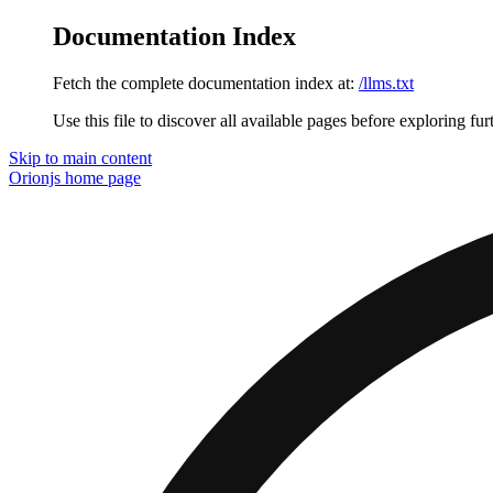
Documentation Index
Fetch the complete documentation index at:
/llms.txt
Use this file to discover all available pages before exploring fur
Skip to main content
Orionjs
home page