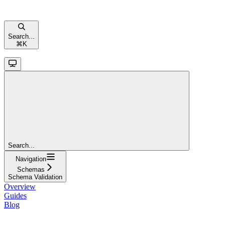
Search...
⌘
K
Search...
Navigation
Schemas
Schema Validation
Overview
Guides
Blog