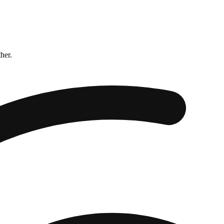
ther.