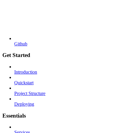
Github
Get Started
Introduction
Quickstart
Project Structure
Deploying
Essentials
Services