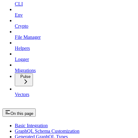
CLI
Env
Crypto
File Manager
Helpers
Logger
Migrations
Pulse
Vectors
On this page
Basic Integration
GraphQL Schema Customization
Generated GraphQL Types