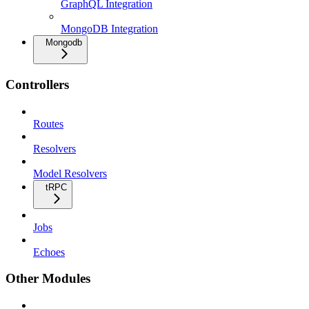
GraphQL Integration
MongoDB Integration
Mongodb
Controllers
Routes
Resolvers
Model Resolvers
tRPC
Jobs
Echoes
Other Modules