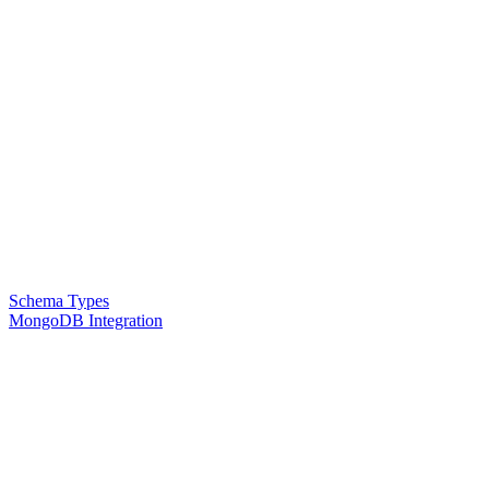
Schema Types
MongoDB Integration