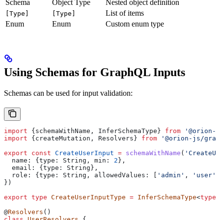
Schema
Object Type
Nested object definition
List of items
[Type]
[Type]
Enum
Enum
Custom enum type
Using Schemas for GraphQL Inputs
Schemas can be used for input validation:
import
 {
schemaWithName
, 
InferSchemaType
} 
from
 '@orion-j
import
 {
createMutation
, 
Resolvers
} 
from
 '@orion-js/grap
export
 const
 CreateUserInput
 =
 schemaWithName
(
'CreateUs
  name:
 {
type:
 String
, 
min:
 2
},
  email:
 {
type:
 String
},
  role:
 {
type:
 String
, 
allowedValues:
 [
'admin'
, 
'user'
]
})
export
 type
 CreateUserInputType
 =
 InferSchemaType
<
typeo
@
Resolvers
()
class
 UserResolvers
 {