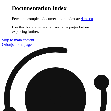
Documentation Index
Fetch the complete documentation index at:
/llms.txt
Use this file to discover all available pages before
exploring further.
Skip to main content
Orionjs
home page