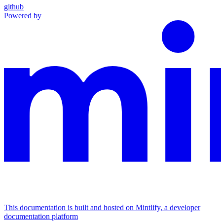
github
Powered by
This documentation is built and hosted on Mintlify, a developer
documentation platform