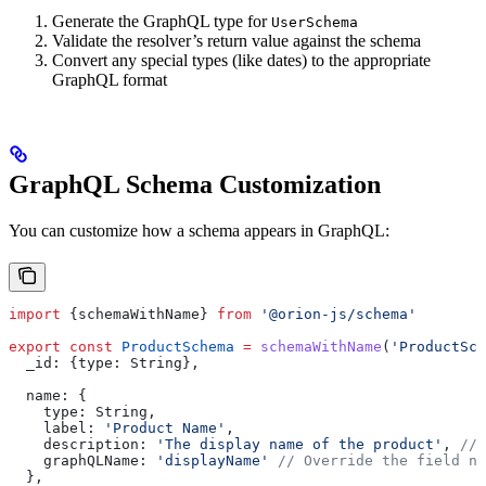
Generate the GraphQL type for
UserSchema
Validate the resolver’s return value against the schema
Convert any special types (like dates) to the appropriate
GraphQL format
GraphQL Schema Customization
You can customize how a schema appears in GraphQL:
import
 {
schemaWithName
} 
from
 '@orion-js/schema'
export
 const
 ProductSchema
 =
 schemaWithName
(
'ProductSch
  _id:
 {
type:
 String
},
  name:
 {
    type:
 String
,
    label:
 'Product Name'
,
    description:
 'The display name of the product'
, 
// 
    graphQLName:
 'displayName'
 // Override the field na
  },