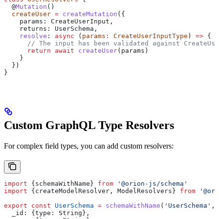
  @
Mutation
()
  createUser
 =
 createMutation
({
    params:
 CreateUserInput
,
    returns:
 UserSchema
,
    resolve
:
 async
 (
params
:
 CreateUserInputType
) 
=>
 {
      // The input has been validated against CreateUse
      return
 await
 createUser
(
params
)
    }
  })
}
Custom GraphQL Type Resolvers
For complex field types, you can add custom resolvers:
import
 {
schemaWithName
} 
from
 '@orion-js/schema'
import
 {
createModelResolver
, 
ModelResolvers
} 
from
 '@ori
export
 const
 UserSchema
 =
 schemaWithName
(
'UserSchema'
, 
  _id:
 {
type:
 String
},