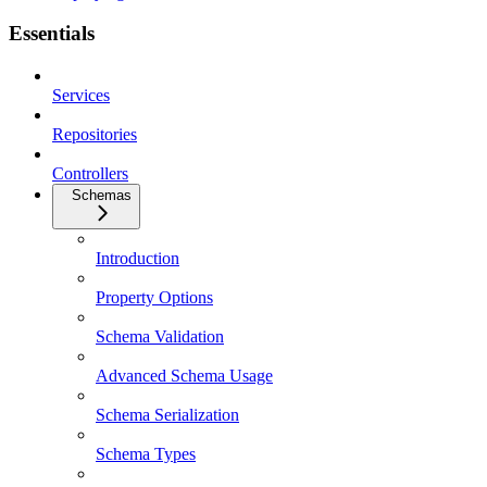
Essentials
Services
Repositories
Controllers
Schemas
Introduction
Property Options
Schema Validation
Advanced Schema Usage
Schema Serialization
Schema Types