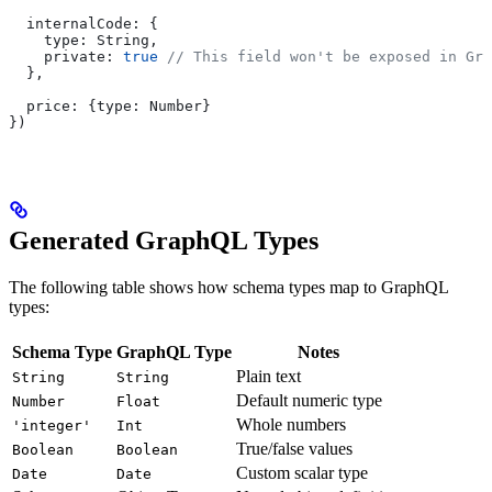
  internalCode:
 {
    type:
 String
,
    private:
 true
 // This field won't be exposed in Gra
  },
  price:
 {
type:
 Number
}
})
Generated GraphQL Types
The following table shows how schema types map to GraphQL
types:
Schema Type
GraphQL Type
Notes
Plain text
String
String
Default numeric type
Number
Float
Whole numbers
'integer'
Int
True/false values
Boolean
Boolean
Custom scalar type
Date
Date