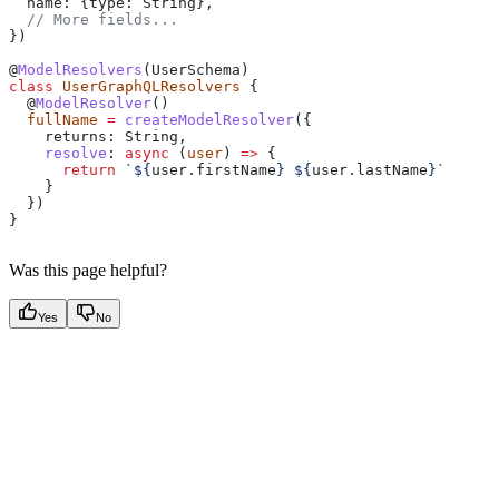
  name:
 {
type:
 String
},
  // More fields...
})
@
ModelResolvers
(
UserSchema
)
class
 UserGraphQLResolvers
 {
  @
ModelResolver
()
  fullName
 =
 createModelResolver
({
    returns:
 String
,
    resolve
:
 async
 (
user
) 
=>
 {
      return
 `
${
user
.
firstName
}
 ${
user
.
lastName
}
`
    }
  })
} 
Was this page helpful?
Yes
No