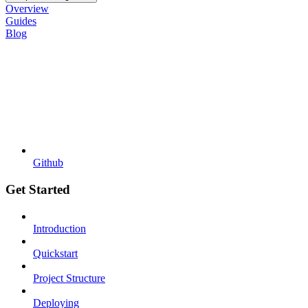
Overview
Guides
Blog
Github
Get Started
Introduction
Quickstart
Project Structure
Deploying