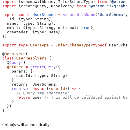
import
 {
schemaWithName
, 
InferSchemaType
} 
from
 '@orion-j
import
 {
createQuery
, 
Resolvers
} 
from
 '@orion-js/graphql
export
 const
 UserSchema
 =
 schemaWithName
(
'UserSchema'
, 
  _id:
 {
type:
 String
},
  name:
 {
type:
 String
},
  email:
 {
type:
 String
, 
optional:
 true
},
  createdAt:
 {
type:
 Date
}
})
export
 type
 UserType
 =
 InferSchemaType
<
typeof
 UserSchem
@
Resolvers
()
class
 UserResolvers
 {
  @
Query
()
  getUser
 =
 createQuery
({
    params:
 {
      userId:
 {
type:
 String
}
    },
    returns:
 UserSchema
,
    resolve
:
 async
 ({
userId
}) 
=>
 {
      // Query implementation
      return
 user
 // This will be validated against Use
    }
  })
}
Orionjs will automatically: