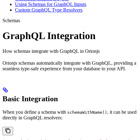
Using Schemas for GraphQL Inputs
Custom GraphQL Type Resolvers
Schemas
GraphQL Integration
How schemas integrate with GraphQL in Orionjs
Orionjs schemas automatically integrate with GraphQL, providing a
seamless type-safe experience from your database to your API.
Basic Integration
When you define a schema with
, it can be used
schemaWithName()
directly in GraphQL resolvers: