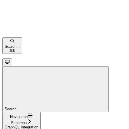
Search...
⌘
K
Search...
Navigation
Schemas
GraphQL Integration