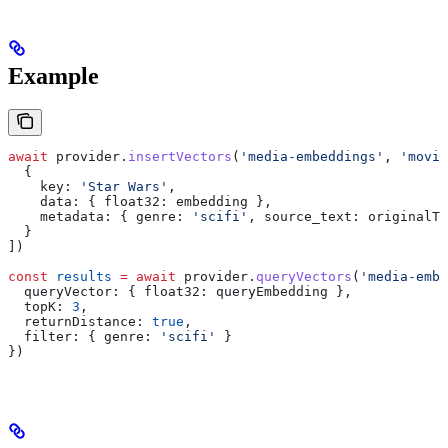
Example
await
 provider
.
insertVectors
(
'media-embeddings'
, 
'movie
  {
    key:
 'Star Wars'
,
    data:
 { 
float32:
 embedding
 },
    metadata:
 { 
genre:
 'scifi'
, 
source_text:
 originalTe
  }
])
const
 results
 =
 await
 provider
.
queryVectors
(
'media-embe
  queryVector:
 { 
float32:
 queryEmbedding
 },
  topK:
 3
,
  returnDistance:
 true
,
  filter:
 { 
genre:
 'scifi'
 }
})