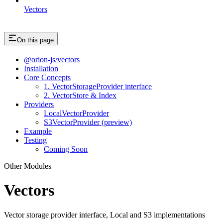
Vectors
On this page
@orion-js/vectors
Installation
Core Concepts
1. VectorStorageProvider interface
2. VectorStore & Index
Providers
LocalVectorProvider
S3VectorProvider (preview)
Example
Testing
Coming Soon
Other Modules
Vectors
Vector storage provider interface, Local and S3 implementations