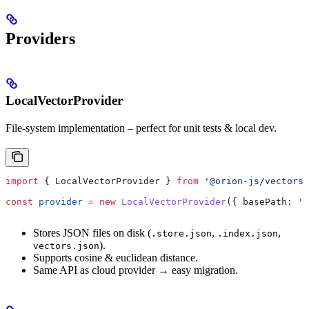
Providers
LocalVectorProvider
File-system implementation – perfect for unit tests & local dev.
import
 { 
LocalVectorProvider
 } 
from
 '@orion-js/vectors'
const
 provider
 =
 new
 LocalVectorProvider
({ 
basePath:
 '.
Stores JSON files on disk (
,
,
.store.json
.index.json
).
vectors.json
Supports cosine & euclidean distance.
Same API as cloud provider → easy migration.