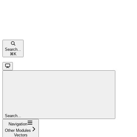
Search...
⌘
K
Search...
Navigation
Other Modules
Vectors