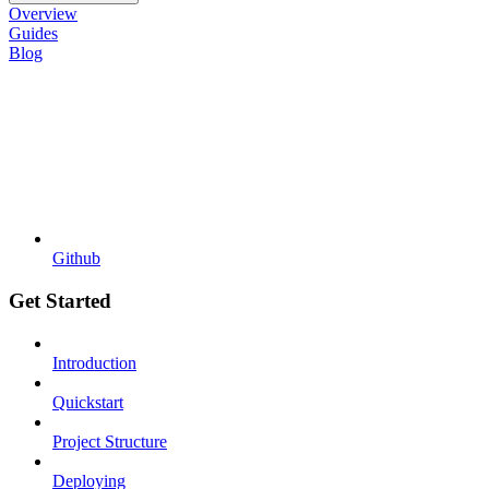
Overview
Guides
Blog
Github
Get Started
Introduction
Quickstart
Project Structure
Deploying