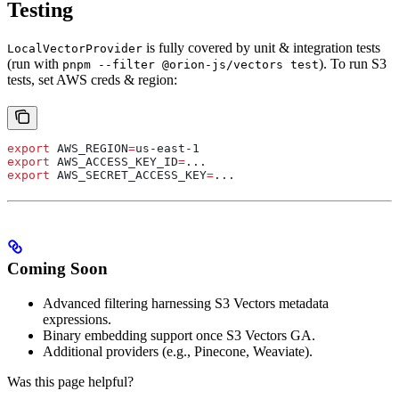
Testing
is fully covered by unit & integration tests
LocalVectorProvider
(run with
). To run S3
pnpm --filter @orion-js/vectors test
tests, set AWS creds & region:
export
 AWS_REGION
=
us-east-1
export
 AWS_ACCESS_KEY_ID
=
...
export
 AWS_SECRET_ACCESS_KEY
=
...
Coming Soon
Advanced filtering harnessing S3 Vectors metadata
expressions.
Binary embedding support once S3 Vectors GA.
Additional providers (e.g., Pinecone, Weaviate).
Was this page helpful?