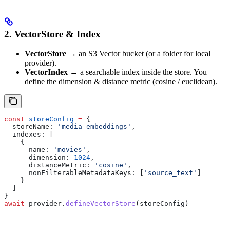
2. VectorStore & Index
VectorStore
→ an S3 Vector bucket (or a folder for local
provider).
VectorIndex
→ a searchable index inside the store. You
define the dimension & distance metric (cosine / euclidean).
const
 storeConfig
 =
 {
  storeName:
 'media-embeddings'
,
  indexes:
 [
    {
      name:
 'movies'
,
      dimension:
 1024
,
      distanceMetric:
 'cosine'
,
      nonFilterableMetadataKeys:
 [
'source_text'
]
    }
  ]
}
await
 provider
.
defineVectorStore
(
storeConfig
)