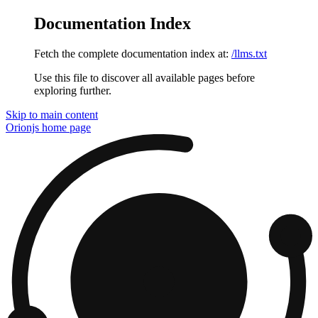
Documentation Index
Fetch the complete documentation index at:
/llms.txt
Use this file to discover all available pages before
exploring further.
Skip to main content
Orionjs
home page