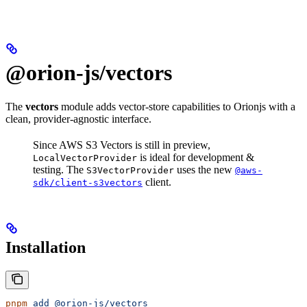
@orion-js/vectors
The
vectors
module adds vector‐store capabilities to Orionjs with a
clean, provider-agnostic interface.
Since AWS S3 Vectors is still in preview,
is ideal for development &
LocalVectorProvider
testing. The
uses the new
S3VectorProvider
@aws-
client.
sdk/client-s3vectors
Installation
pnpm
 add
 @orion-js/vectors