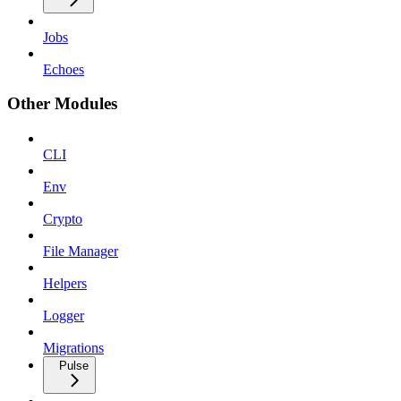
Jobs
Echoes
Other Modules
CLI
Env
Crypto
File Manager
Helpers
Logger
Migrations
Pulse