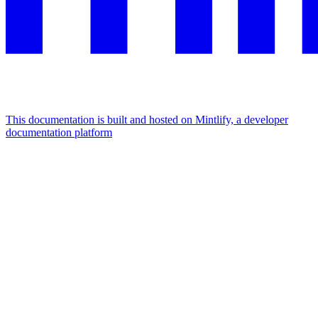
This documentation is built and hosted on Mintlify, a developer
documentation platform