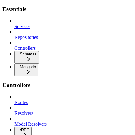
Essentials
Services
Repositories
Controllers
Schemas
Mongodb
Controllers
Routes
Resolvers
Model Resolvers
tRPC