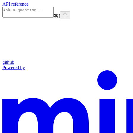
API reference
⌘
I
github
Powered by