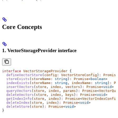
Core Concepts
1. VectorStorageProvider interface
interface
 VectorStorageProvider
 {
  defineVectorStore
(
config
:
 VectorStoreConfig
)
:
 Promise
  storeExists
(
storeName
:
 string
)
:
 Promise
<
boolean
>
  indexExists
(
storeName
:
 string
, 
indexName
:
 string
)
:
 Pr
  insertVectors
(
store
, 
index
, 
vectors
)
:
 Promise
<
void
>
  queryVectors
(
store
, 
index
, 
params
)
:
 Promise
<
VectorQue
  deleteVectors
(
store
, 
index
, 
keys
)
:
 Promise
<
void
>
  getIndexInfo
(
store
, 
index
)
:
 Promise
<
VectorIndexConfig
  deleteIndex
(
store
, 
index
)
:
 Promise
<
void
>
  deleteStore
(
store
)
:
 Promise
<
void
>
}