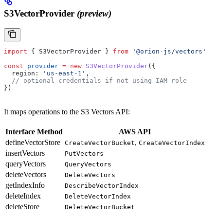
S3VectorProvider
(preview)
import
 { 
S3VectorProvider
 } 
from
 '@orion-js/vectors'
const
 provider
 =
 new
 S3VectorProvider
({
  region:
 'us-east-1'
,
  // optional credentials if not using IAM role
})
It maps operations to the S3 Vectors API:
Interface Method
AWS API
defineVectorStore
,
CreateVectorBucket
CreateVectorIndex
insertVectors
PutVectors
queryVectors
QueryVectors
deleteVectors
DeleteVectors
getIndexInfo
DescribeVectorIndex
deleteIndex
DeleteVectorIndex
deleteStore
DeleteVectorBucket